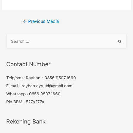
Post
←
Previous Media
navigation
S
e
a
r
Contact Number
c
h
Telp/sms: Rayhan - 0856.9507.1660
f
E-mail : rayhan.ayyubi@gmail.com
o
Whatsapp : 0856.9507.1660
r
Pin BBM : 527a277a
:
Rekening Bank