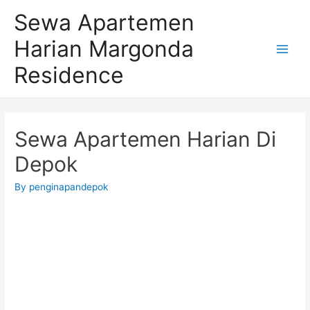
Sewa Apartemen
Harian Margonda
Main
Residence
Men
Sewa Apartemen Harian Di
Depok
By
penginapandepok